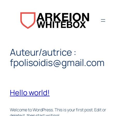
Aller
au
contenu
Auteur/autrice :
fpolisoidis@gmail.com
Hello world!
Welcome to WordPress. This is your first post. Edit or
delete it, then start writing!