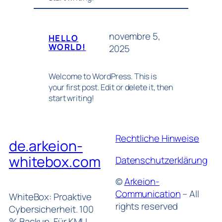
novembre 5,
HELLO
WORLD!
2025
Welcome to WordPress. This is
your first post. Edit or delete it, then
start writing!
Rechtliche Hinweise
de.arkeion-
whitebox.com
Datenschutzerklärung
©
Arkeion-
Communication
– All
WhiteBox: Proaktive
rights reserved
Cybersicherheit. 100
% Backup. Für KMU.