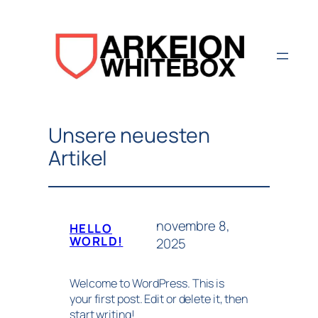
Aller
au
contenu
Unsere neuesten
Artikel
novembre 8,
HELLO
WORLD!
2025
Welcome to WordPress. This is
your first post. Edit or delete it, then
start writing!